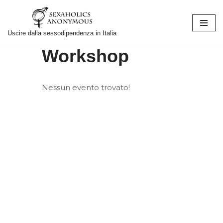
Vai
Uscire dalla sessodipendenza in Italia
al
Workshop
contenuto
Nessun evento trovato!