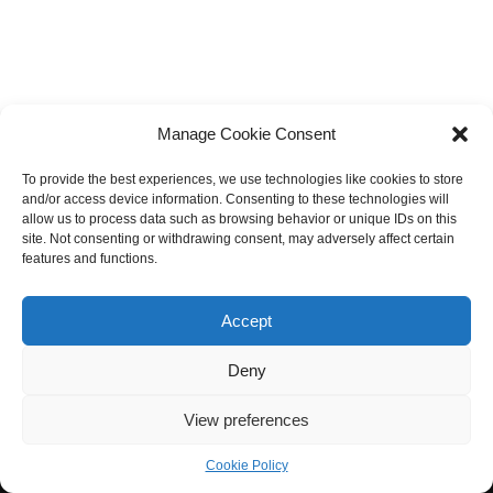
Manage Cookie Consent
To provide the best experiences, we use technologies like cookies to store
and/or access device information. Consenting to these technologies will
allow us to process data such as browsing behavior or unique IDs on this
site. Not consenting or withdrawing consent, may adversely affect certain
features and functions.
Accept
Deny
View preferences
Cookie Policy
Neve
| Powered by
WordPress